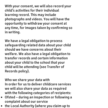
With your consent, we will also record your
child’s activities for their individual
learning record. This may include
photographs and videos. You will have the
opportunity to withdraw your consent at
any time, for images taken by confirming so
in writing.
We have a legal obligation to process
safeguarding related data about your child
should we have concerns about their
welfare. We also have a legal obligation to
transfer records and certain information
about your child to the school that your
child will be attending (see Transfer of
Records policy).
Who we share your data with
In order for us to deliver childcare services
we will also share your data as required
with the following categories of recipients:
Ofsted – during an inspection or following a
complaint about our service
the Local Authority (where you claim up to