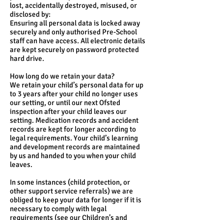
lost, accidentally destroyed, misused, or
disclosed by:
Ensuring all personal data is locked away
securely and only authorised Pre-School
staff can have access. All electronic details
are kept securely on password protected
hard drive.
How long do we retain your data?
We retain your child’s personal data for up
to 3 years after your child no longer uses
our setting, or until our next Ofsted
inspection after your child leaves our
setting. Medication records and accident
records are kept for longer according to
legal requirements. Your child’s learning
and development records are maintained
by us and handed to you when your child
leaves.
In some instances (child protection, or
other support service referrals) we are
obliged to keep your data for longer if it is
necessary to comply with legal
requirements (see our Children’s and