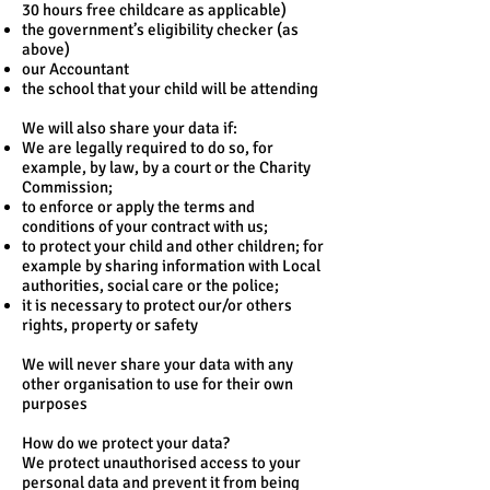
30 hours free childcare as applicable)
the government’s eligibility checker (as
above)
our Accountant
the school that your child will be attending
We will also share your data if:
We are legally required to do so, for
example, by law, by a court or the Charity
Commission;
to enforce or apply the terms and
conditions of your contract with us;
to protect your child and other children; for
example by sharing information with Local
authorities, social care or the police;
it is necessary to protect our/or others
rights, property or safety
We will never share your data with any
other organisation to use for their own
purposes
How do we protect your data?
We protect unauthorised access to your
personal data and prevent it from being