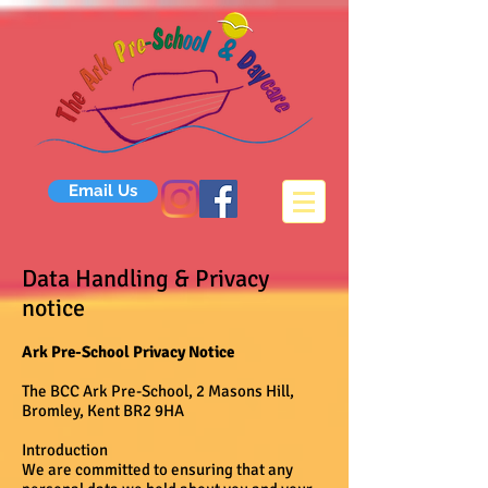
Email Us
Data Handling & Privacy
notice
Ark Pre-School Privacy Notice
The BCC Ark Pre-School, 2 Masons Hill,
Bromley, Kent BR2 9HA
Introduction
We are committed to ensuring that any