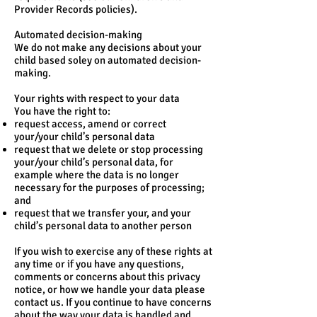
Provider Records policies).
Automated decision-making
We do not make any decisions about your
child based soley on automated decision-
making.
Your rights with respect to your data
You have the right to:
request access, amend or correct
your/your child’s personal data
request that we delete or stop processing
your/your child’s personal data, for
example where the data is no longer
necessary for the purposes of processing;
and
request that we transfer your, and your
child’s personal data to another person
If you wish to exercise any of these rights at
any time or if you have any questions,
comments or concerns about this privacy
notice, or how we handle your data please
contact us. If you continue to have concerns
about the way your data is handled and