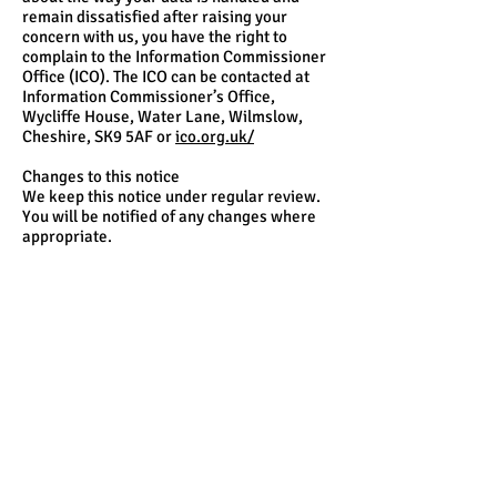
remain dissatisfied after raising your
concern with us, you have the right to
complain to the Information Commissioner
Office (ICO). The ICO can be contacted at
Information Commissioner’s Office,
Wycliffe House, Water Lane, Wilmslow,
Cheshire, SK9 5AF or
ico.org.uk/
Changes to this notice
We keep this notice under regular review.
You will be notified of any changes where
appropriate.
Page Title