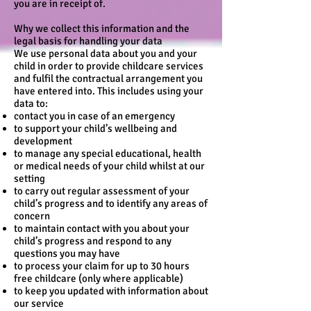
you are in receipt of.
Why we collect this information and the
legal basis for handling your data
We use personal data about you and your
child in order to provide childcare services
and fulfil the contractual arrangement you
have entered into. This includes using your
data to:
contact you in case of an emergency
to support your child’s wellbeing and
development
to manage any special educational, health
or medical needs of your child whilst at our
setting
to carry out regular assessment of your
child’s progress and to identify any areas of
concern
to maintain contact with you about your
child’s progress and respond to any
questions you may have
to process your claim for up to 30 hours
free childcare (only where applicable)
to keep you updated with information about
our service