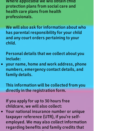
Where applicable we will obtain child
protection plans from social care and
health care plans from health
professionals.
We will also ask for information about who
has parental responsibility for your child
and any court orders pertaining to your
child.
Personal details that we collect about you
include:
your name, home and work address, phone
numbers, emergency contact details, and
family details.
This information will be collected from you
directly in the registration form.
If you apply for up to 30 hours free
childcare, we will also collect:
Your national insurance number or unique
taxpayer reference (UTR), if you’re self-
employed. We may also collect information
regarding benefits and family credits that