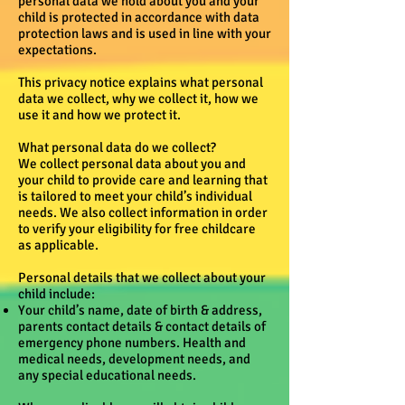
personal data we hold about you and your
child is protected in accordance with data
protection laws and is used in line with your
expectations.
This privacy notice explains what personal
data we collect, why we collect it, how we
use it and how we protect it.
What personal data do we collect?
We collect personal data about you and
your child to provide care and learning that
is tailored to meet your child’s individual
needs. We also collect information in order
to verify your eligibility for free childcare
as applicable.
Personal details that we collect about your
child include:
Your child’s name, date of birth & address,
parents contact details & contact details of
emergency phone numbers. Health and
medical needs, development needs, and
any special educational needs.